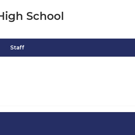
High School
Staff