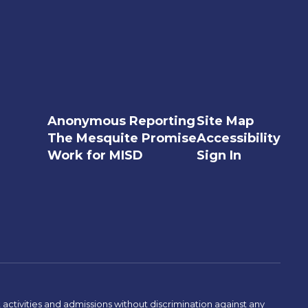
Anonymous Reporting
Site Map
The Mesquite Promise
Accessibility
Work for MISD
Sign In
activities and admissions without discrimination against any