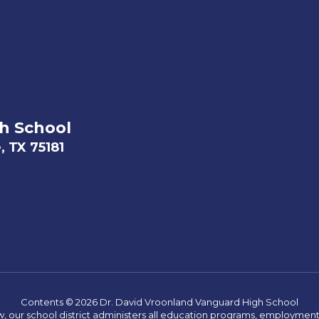
h School
, TX 75181
Contents © 2026 Dr. David Vroonland Vanguard High School
w, our school district administers all education programs, employment 