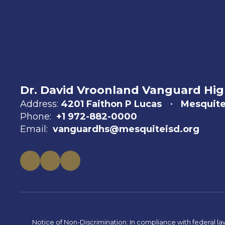
Dr. David Vroonland Vanguard Hig
Address:
4201 Faithon P Lucas
Mesquite
Phone:
+1 972-882-0000
Email:
vanguardhs@mesquiteisd.org
Notice of Non-Discrimination: In compliance with federal la