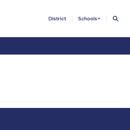
District
Schools