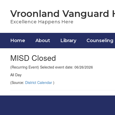
Skip
to
Vroonland Vanguard 
main
content
Excellence Happens Here
Home
About
Library
Counseling
MISD Closed
(Recurring Event) Selected event date: 06/26/2026
All Day
(Source:
District Calendar
)