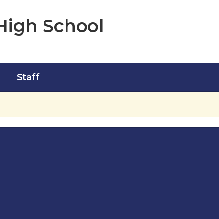
High School
Staff