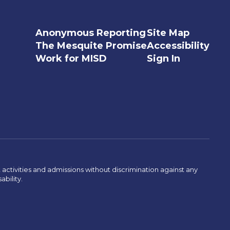
Anonymous Reporting
Site Map
The Mesquite Promise
Accessibility
Work for MISD
Sign In
activities and admissions without discrimination against any
ability.