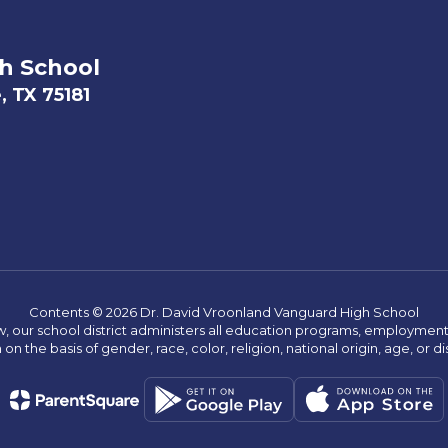
h School
, TX 75181
Contents © 2026 Dr. David Vroonland Vanguard High School
w, our school district administers all education programs, employment 
on the basis of gender, race, color, religion, national origin, age, or dis