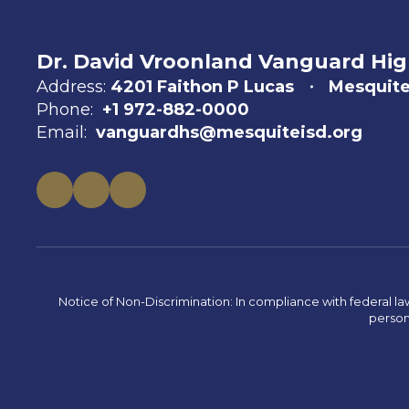
Dr. David Vroonland Vanguard Hig
Address:
4201 Faithon P Lucas
Mesquite
Phone:
+1 972-882-0000
Email:
vanguardhs@mesquiteisd.org
Notice of Non-Discrimination: In compliance with federal la
person 