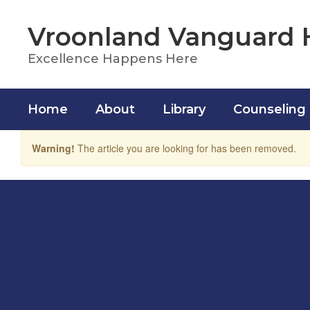
Skip
to
Vroonland Vanguard 
main
content
Excellence Happens Here
Home
About
Library
Counseling
Warning!
The article you are looking for has been removed.