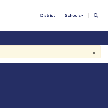
District
Schools
×