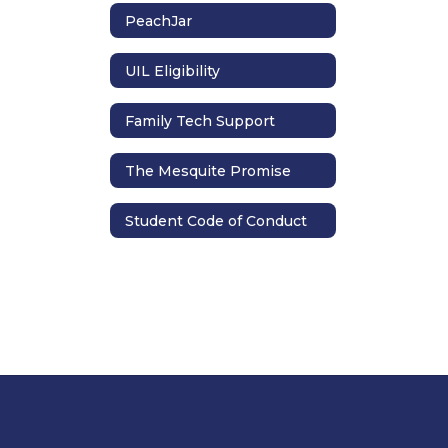
PeachJar
UIL Eligibility
Family Tech Support
The Mesquite Promise
Student Code of Conduct