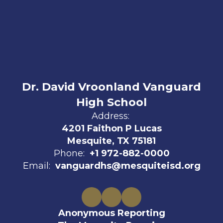
Dr. David Vroonland Vanguard
High School
Address:
4201 Faithon P Lucas
Mesquite, TX 75181
Phone:
+1 972-882-0000
Email:
vanguardhs@mesquiteisd.org
Anonymous Reporting