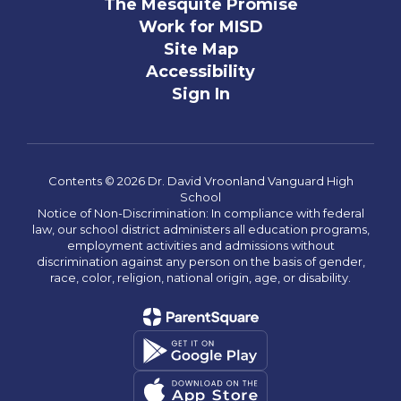
The Mesquite Promise
Work for MISD
Site Map
Accessibility
Sign In
Contents © 2026 Dr. David Vroonland Vanguard High
School
Notice of Non-Discrimination: In compliance with federal
law, our school district administers all education programs,
employment activities and admissions without
discrimination against any person on the basis of gender,
race, color, religion, national origin, age, or disability.