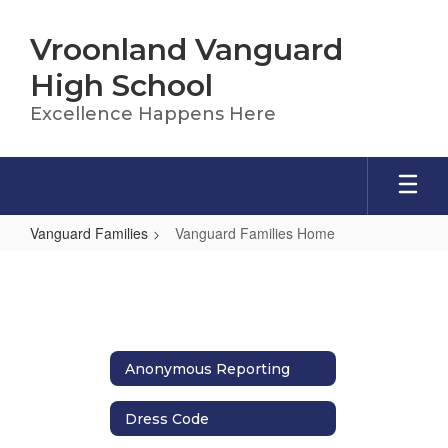
Skip
to
Vroonland Vanguard
main
content
High School
Excellence Happens Here
Vanguard Families
Vanguard Families Home
Vanguard
Families
Home
Anonymous Reporting
Dress Code