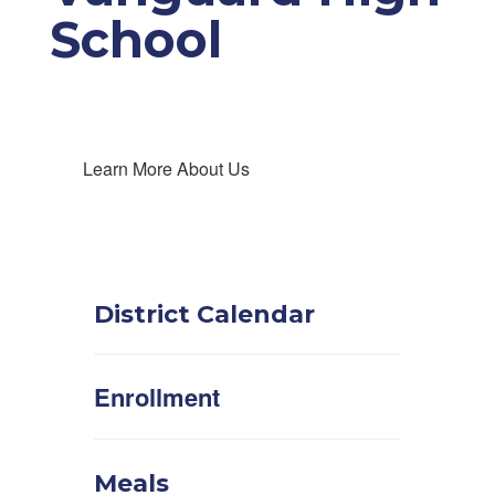
School
Learn More About Us
District Calendar
Enrollment
Meals