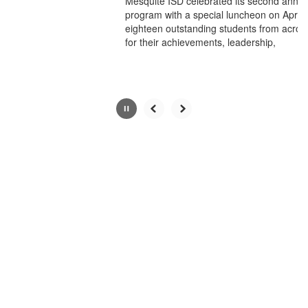
Mesquite ISD celebrated its second annual 18 Under 
button.
program with a special luncheon on April 14, honoring
eighteen outstanding students from across the district
for their achievements, leadership,