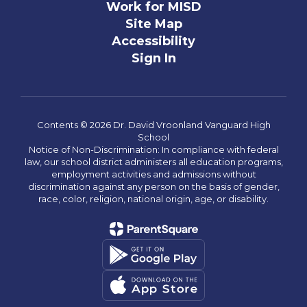
Work for MISD
Site Map
Accessibility
Sign In
Contents © 2026 Dr. David Vroonland Vanguard High
School
Notice of Non-Discrimination: In compliance with federal
law, our school district administers all education programs,
employment activities and admissions without
discrimination against any person on the basis of gender,
race, color, religion, national origin, age, or disability.