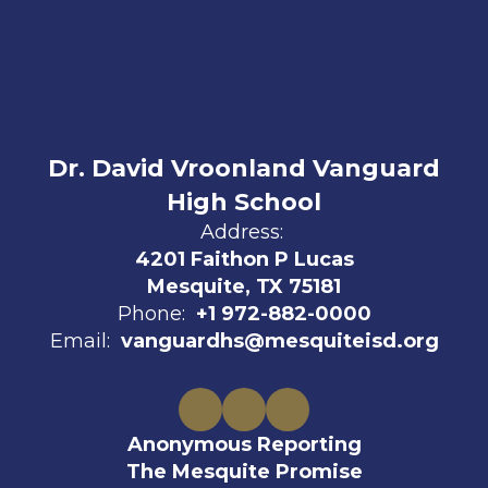
Dr. David Vroonland Vanguard
High School
Address:
4201 Faithon P Lucas
Mesquite, TX 75181
Phone:
+1 972-882-0000
Email:
vanguardhs@mesquiteisd.org
Anonymous Reporting
The Mesquite Promise