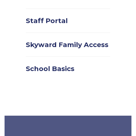
Staff Portal
Skyward Family Access
School Basics