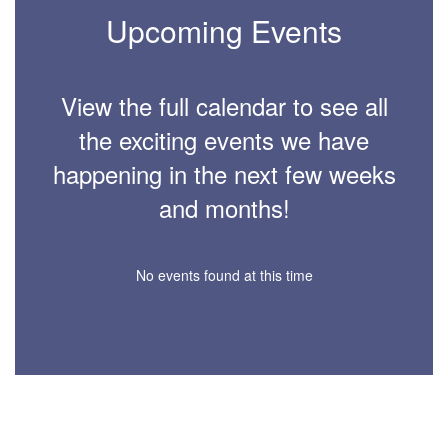
Upcoming Events
View the full calendar to see all
the exciting events we have
happening in the next few weeks
and months!
No events found at this time