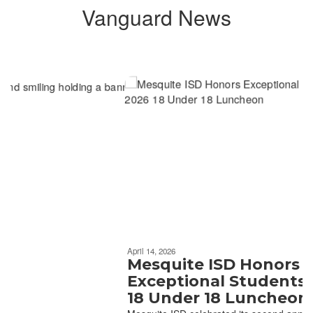
Vanguard News
Contains
6
slides.
Use
the
next
and
previous
buttons
to
navigate.
Movement
can
be
April 14, 2026
paused
Mesquite ISD Honors
with
Exceptional Students at 202
the
18 Under 18 Luncheon
pause