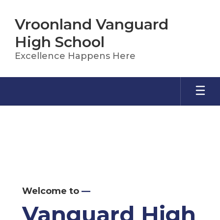
Skip
to
Vroonland Vanguard
main
content
High School
Excellence Happens Here
Homepage
Welcome to
—
Vanguard High