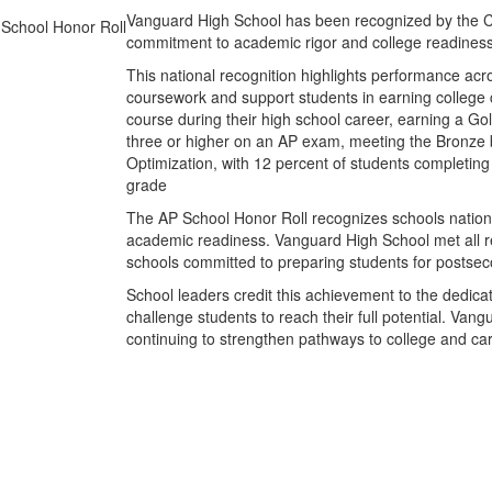
Vanguard High School has been recognized by the Col
commitment to academic rigor and college readiness
This national recognition highlights performance ac
coursework and support students in earning college c
course during their high school career, earning a Gol
three or higher on an AP exam, meeting the Bronze b
Optimization, with 12 percent of students completing 
grade
The AP School Honor Roll recognizes schools nation
academic readiness. Vanguard High School met all re
schools committed to preparing students for postse
School leaders credit this achievement to the dedic
challenge students to reach their full potential. 
continuing to strengthen pathways to college and ca