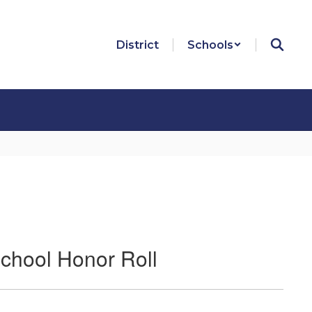
District
Schools
chool Honor Roll