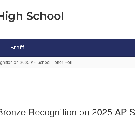
High School
Staff
gnition on 2025 AP School Honor Roll
Bronze Recognition on 2025 AP S