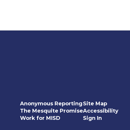
Anonymous Reporting
Site Map
The Mesquite Promise
Accessibility
Work for MISD
Sign In