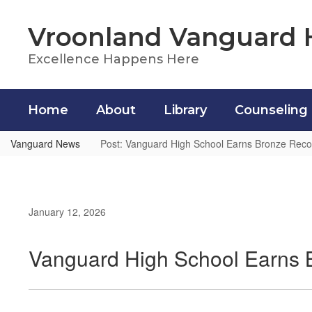
Skip
to
Vroonland Vanguard 
main
content
Excellence Happens Here
Home
About
Library
Counseling
Vanguard News
Post: Vanguard High School Earns Bronze Reco
January 12, 2026
Vanguard High School Earns 