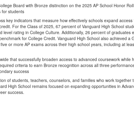
lege Board with Bronze distinction on the 2025 AP School Honor Roll, 
 for students
ross key indicators that measure how effectively schools expand acces
redit. For the Class of 2025, 67 percent of Vanguard High School stude
d level rating in College Culture. Additionally, 26 percent of graduates 
enchmark for College Credit. Vanguard High School also achieved a Gol
five or more AP exams across their high school years, including at leas
wide that successfully broaden access to advanced coursework while he
quired criteria to earn Bronze recognition across all three performan
condary success
ation of students, teachers, counselors, and families who work togethe
Vanguard High School remains focused on expanding opportunities in Ad
reer success.