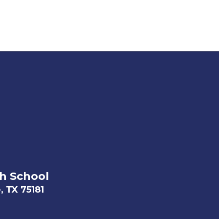
h School
, TX 75181