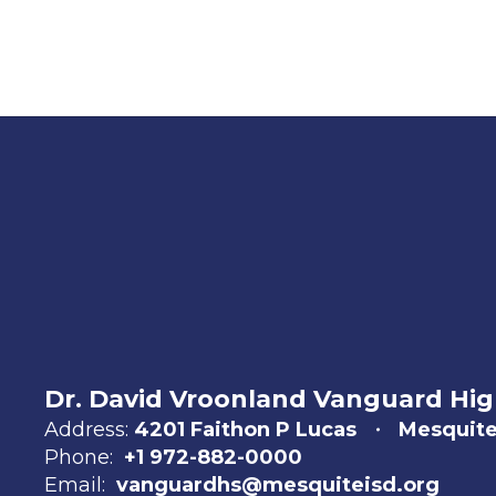
Dr. David Vroonland Vanguard Hig
Address:
4201 Faithon P Lucas
Mesquite
Phone:
+1 972-882-0000
Email:
vanguardhs@mesquiteisd.org